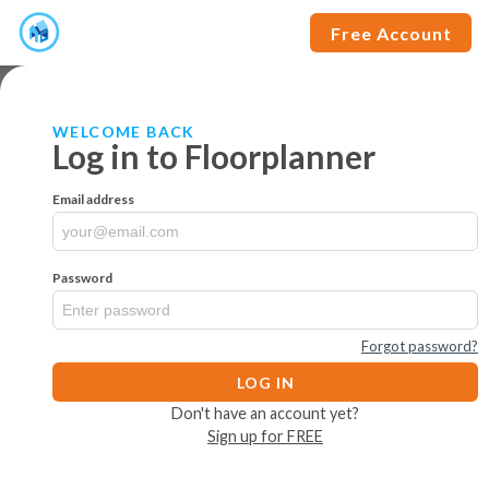
Free Account
WELCOME BACK
Log in to Floorplanner
Email address
Password
Forgot password?
LOG IN
Don't have an account yet?
Sign up for FREE