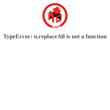
TypeError: n.replaceAll is not a function