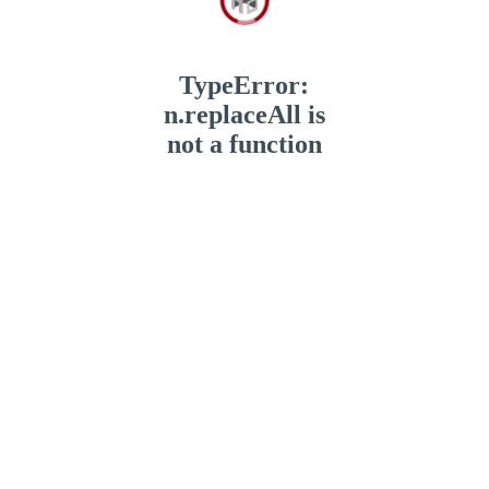
TypeError:
n.replaceAll is
not a function