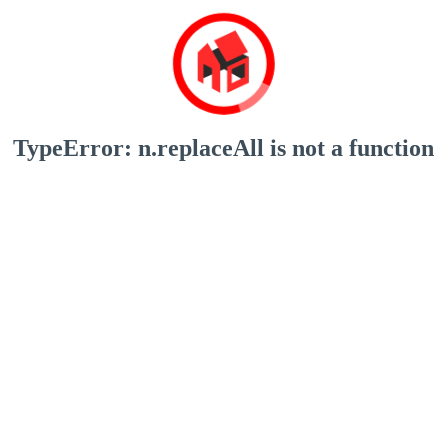
TypeError: n.replaceAll is not a function