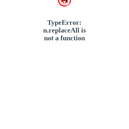
TypeError:
n.replaceAll is
not a function