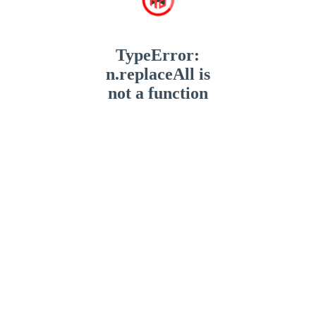
TypeError:
n.replaceAll is
not a function