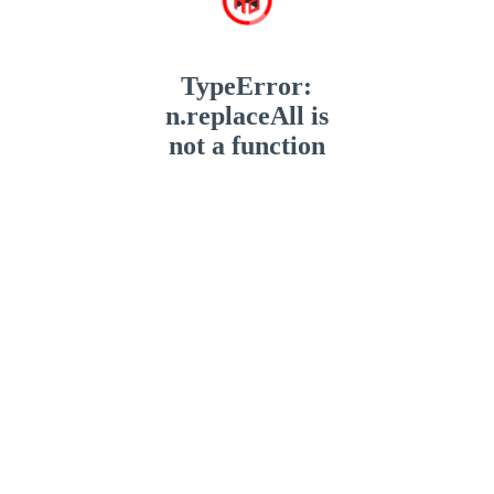
TypeError:
n.replaceAll is
not a function