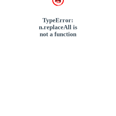
TypeError:
n.replaceAll is
not a function