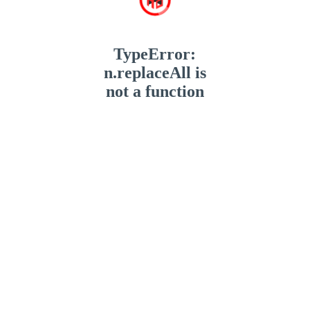
TypeError:
n.replaceAll is
not a function