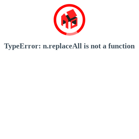
TypeError: n.replaceAll is not a function