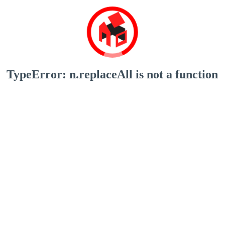
TypeError: n.replaceAll is not a function