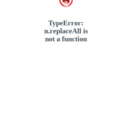
TypeError:
n.replaceAll is
not a function