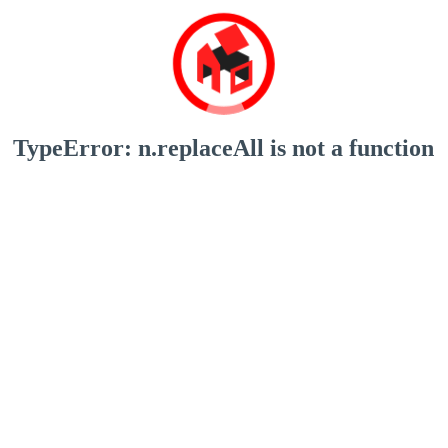
TypeError: n.replaceAll is not a function