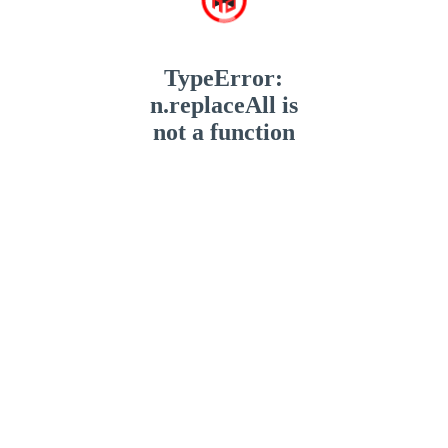
TypeError:
n.replaceAll is
not a function