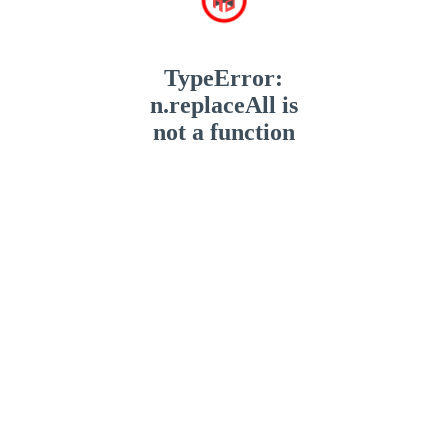
TypeError:
n.replaceAll is
not a function