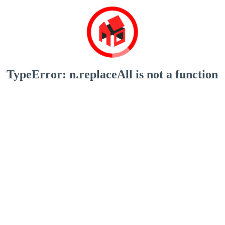
TypeError: n.replaceAll is not a function