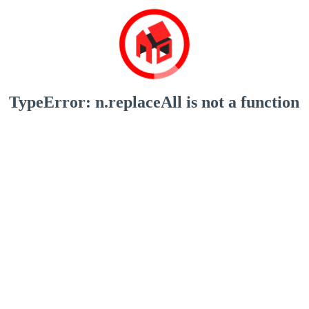
TypeError: n.replaceAll is not a function