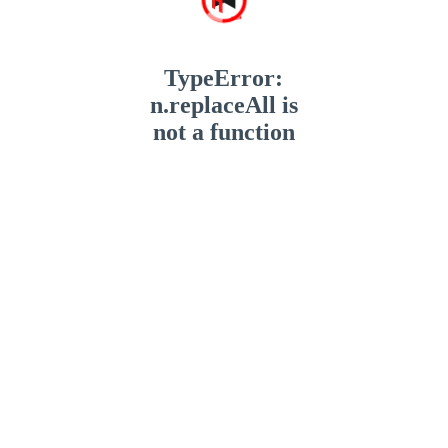
TypeError:
n.replaceAll is
not a function