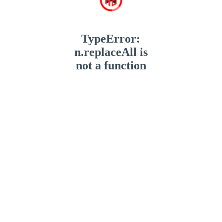
TypeError:
n.replaceAll is
not a function