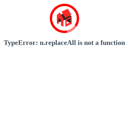
TypeError: n.replaceAll is not a function