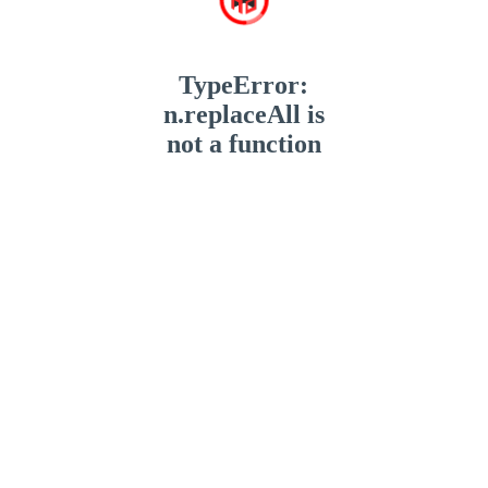
TypeError:
n.replaceAll is
not a function