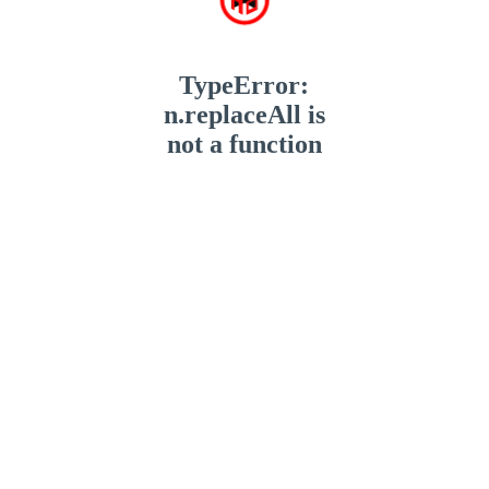
TypeError:
n.replaceAll is
not a function