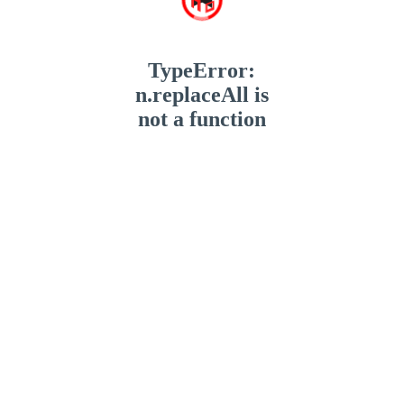
TypeError:
n.replaceAll is
not a function