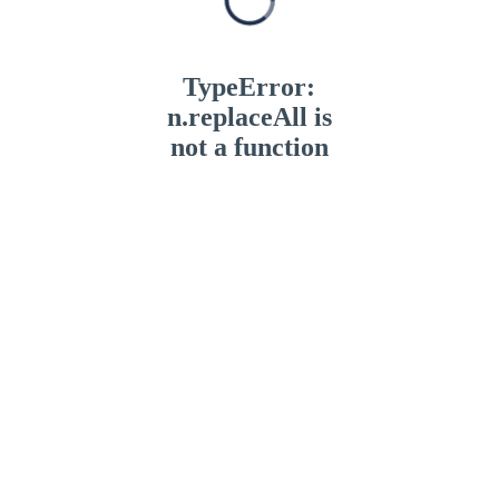
TypeError:
n.replaceAll is
not a function