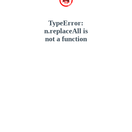
TypeError:
n.replaceAll is
not a function