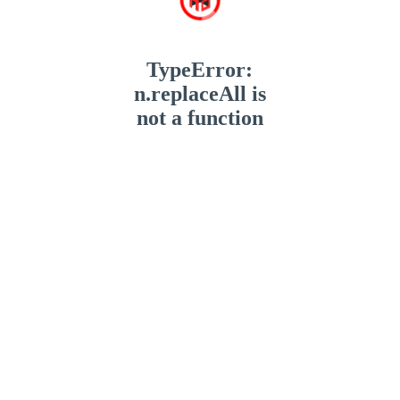
TypeError:
n.replaceAll is
not a function