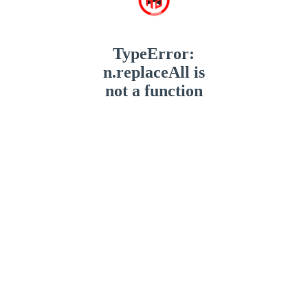
TypeError:
n.replaceAll is
not a function