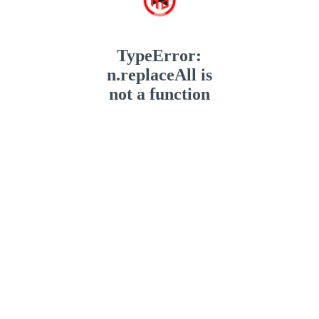
TypeError:
n.replaceAll is
not a function