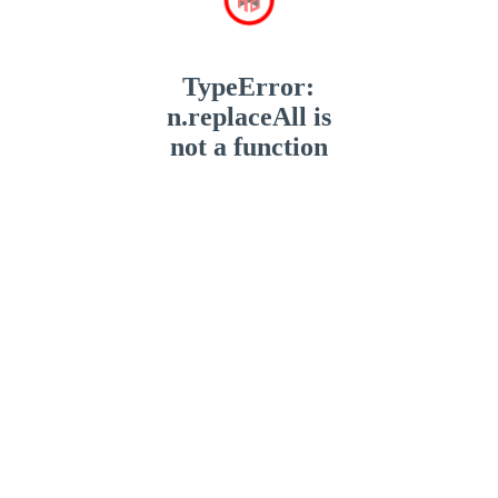
TypeError:
n.replaceAll is
not a function