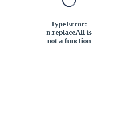
TypeError:
n.replaceAll is
not a function