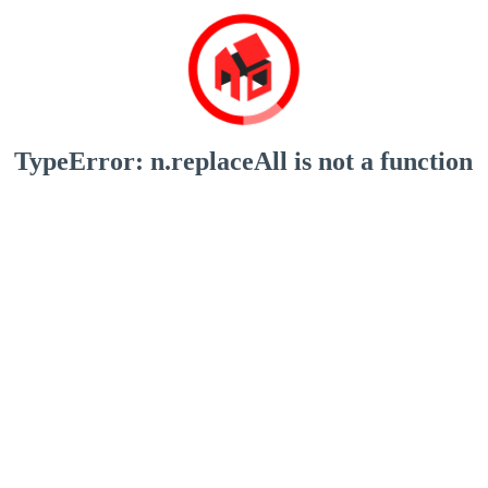
TypeError: n.replaceAll is not a function