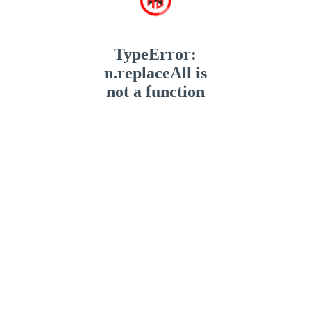
TypeError:
n.replaceAll is
not a function