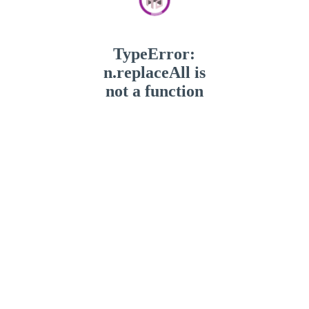
TypeError:
n.replaceAll is
not a function