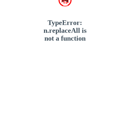
TypeError:
n.replaceAll is
not a function