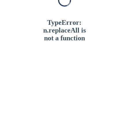
TypeError:
n.replaceAll is
not a function