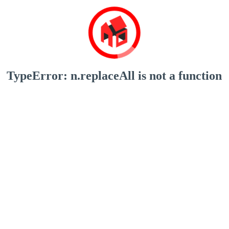
TypeError: n.replaceAll is not a function