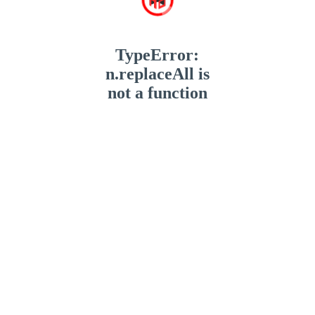
TypeError:
n.replaceAll is
not a function