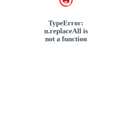
TypeError:
n.replaceAll is
not a function