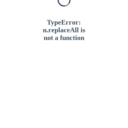
TypeError:
n.replaceAll is
not a function