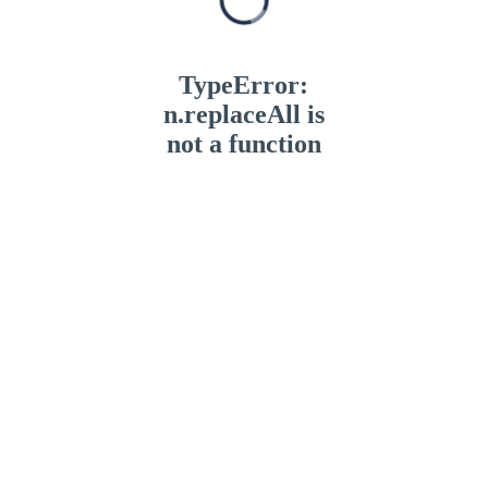
TypeError:
n.replaceAll is
not a function