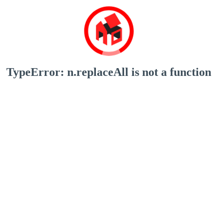
TypeError: n.replaceAll is not a function