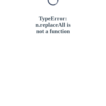
TypeError:
n.replaceAll is
not a function