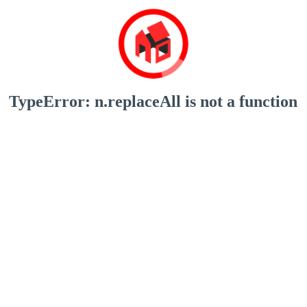
TypeError: n.replaceAll is not a function