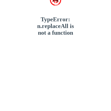
TypeError:
n.replaceAll is
not a function