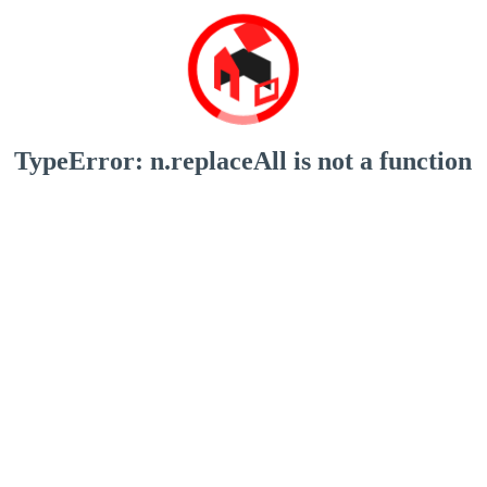
TypeError: n.replaceAll is not a function