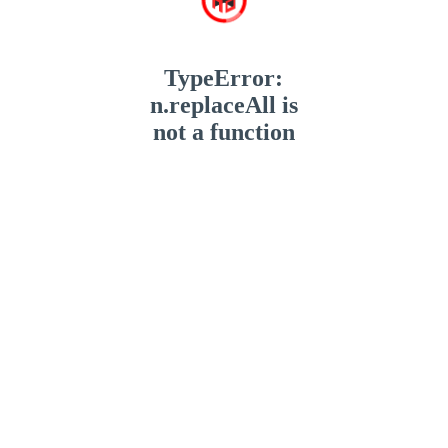
TypeError:
n.replaceAll is
not a function