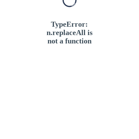
TypeError:
n.replaceAll is
not a function