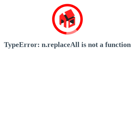
TypeError: n.replaceAll is not a function