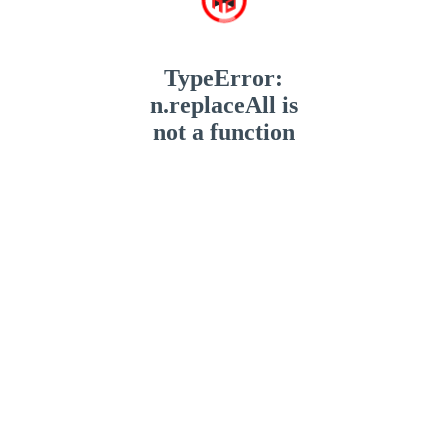
TypeError:
n.replaceAll is
not a function