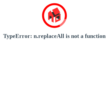
TypeError: n.replaceAll is not a function